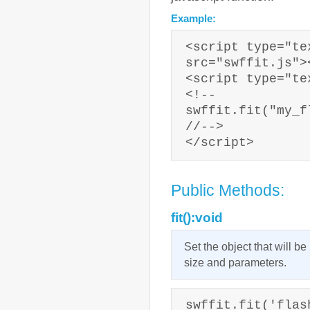
Example:
<script type="te
src="swffit.js">
<script type="te
<!--
swffit.fit("my_f
//-->
</script>
Public Methods:
fit():void
Set the object that will b
size and parameters.
swffit.fit('flas