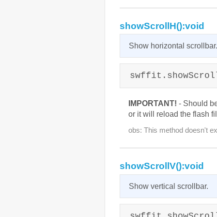
showScrollH():void
Show horizontal scrollbar
swffit.showScrol
IMPORTANT!
- Should b
or it will reload the flash fi
obs: This method doesn't exi
showScrollV():void
Show vertical scrollbar.
swffit.showScrol