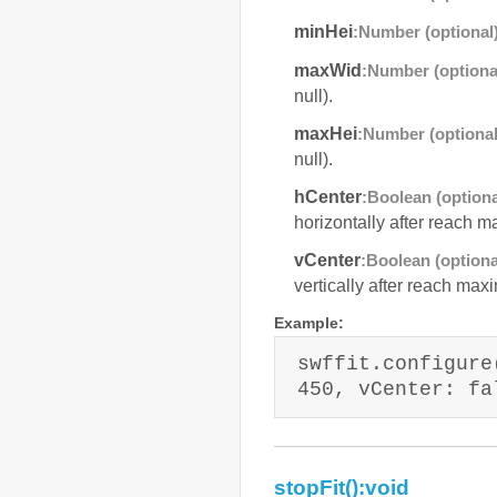
minHei
:Number (optional
maxWid
:Number (optiona
null).
maxHei
:Number (optional
null).
hCenter
:Boolean (optiona
horizontally after reach m
vCenter
:Boolean (optiona
vertically after reach maxi
Example:
swffit.configure
450, vCenter: fa
stopFit():void