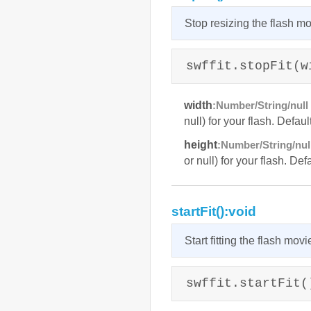
Stop resizing the flash mo
swffit.stopFit(w
width
:Number/String/null 
null) for your flash. Defaul
height
:Number/String/null
or null) for your flash. Def
startFit():void
Start fitting the flash movi
swffit.startFit(