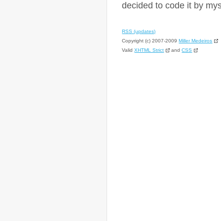
decided to code it by mys
RSS (updates)
Copyright (c) 2007-2009
Miller Medeiros
Valid
XHTML Strict
and
CSS