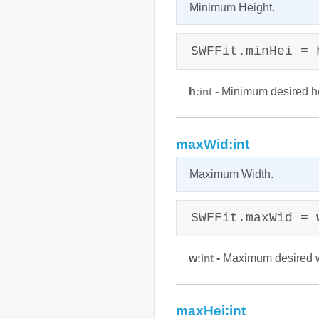
Minimum Height.
SWFFit.minHei = 
h
-
Minimum desired he
:int
maxWid:int
Maximum Width.
SWFFit.maxWid = 
w
-
Maximum desired wi
:int
maxHei:int