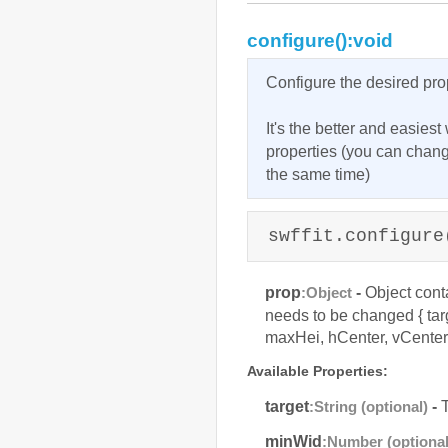
configure():void
Configure the desired pro
It's the better and easies
properties (you can chan
the same time)
swffit.configure
prop
-
Object conta
:Object
needs to be changed { ta
maxHei, hCenter, vCenter 
Available Properties:
target
-
T
:String (optional)
minWid
:Number (optional