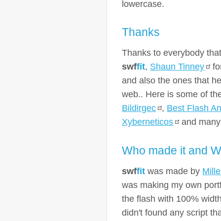
lowercase.
Thanks
Thanks to everybody that
swf
fit
,
Shaun Tinney
fo
and also the ones that he
web.. Here is some of t
Bildirgec
,
Best Flash An
Xyberneticos
and many 
Who made it and W
swf
fit
was made by
Mill
was making my own portfo
the flash with 100% width
didn't found any script t