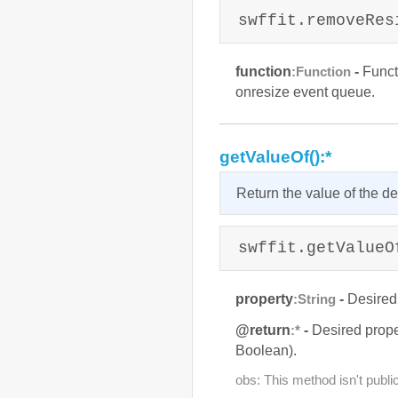
swffit.removeRes
function
-
Functi
:Function
onresize event queue.
getValueOf():*
Return the value of the de
swffit.getValueO
property
-
Desired
:String
@return
-
Desired prope
:*
Boolean).
obs: This method isn't public