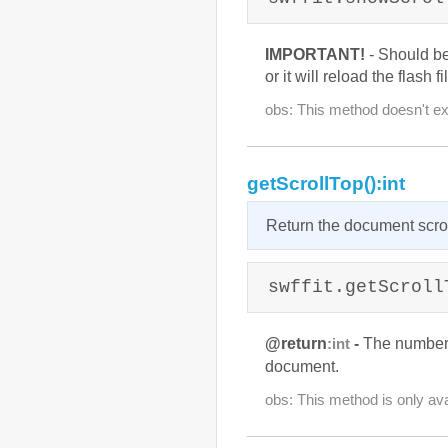
IMPORTANT!
- Should b
or it will reload the flash fi
obs: This method doesn't exi
getScrollTop():int
Return the document scrol
swffit.getScroll
@return
-
The number o
:int
document.
obs: This method is only ava