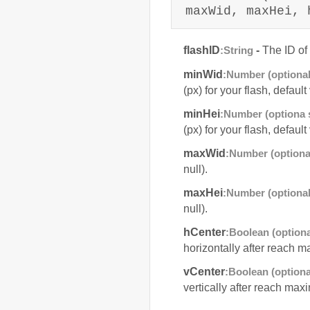
maxWid, maxHei, 
flashID
-
The ID of 
:String
minWid
:Number (optional
(px) for your flash, defaul
minHei
:Number (optiona s
(px) for your flash, defaul
maxWid
:Number (optiona
null).
maxHei
:Number (optional
null).
hCenter
:Boolean (optiona
horizontally after reach m
vCenter
:Boolean (optiona
vertically after reach maxi