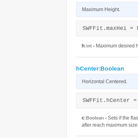
Maximum Height.
SWFFit.maxHei = 
h
-
Maximum desired he
:int
hCenter:Boolean
Horizontal Centered.
SWFFit.hCenter =
c
-
Sets if the fl
:Boolean
after reach maximum size, 