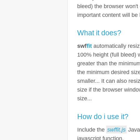
bleed) the browser won't
important content will be 
What it does?
swf
fit
automatically resi
100% height (full bleed)
greater than the minimum
the minimum desired siz
smaller... It can also re
size if the browser wind
size...
How do i use it?
Include the
swffit.js
Javas
javascript function.