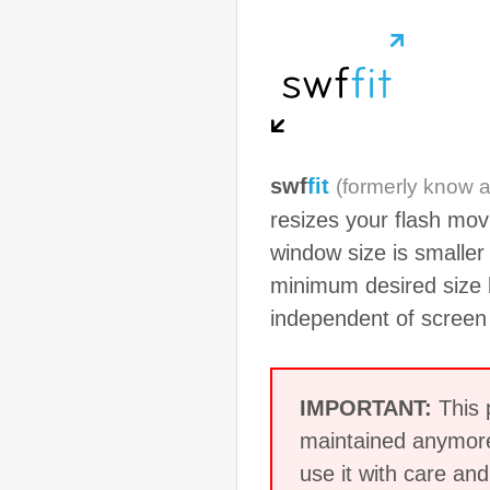
swf
fit
(formerly know 
resizes your flash mov
window size is smaller
minimum desired size k
independent of screen 
IMPORTANT:
This p
maintained anymore
use it with care a