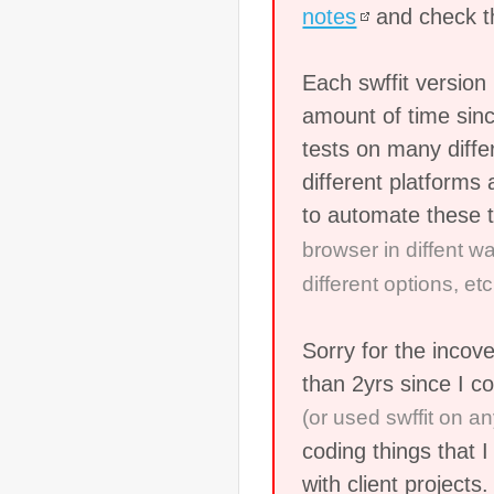
notes
and check 
Each swffit versio
amount of time sinc
tests on many diff
different platforms 
to automate these 
browser in diffent w
different options, etc.
Sorry for the incov
than 2yrs since I c
(or used swffit on an
coding things that I
with client projects.