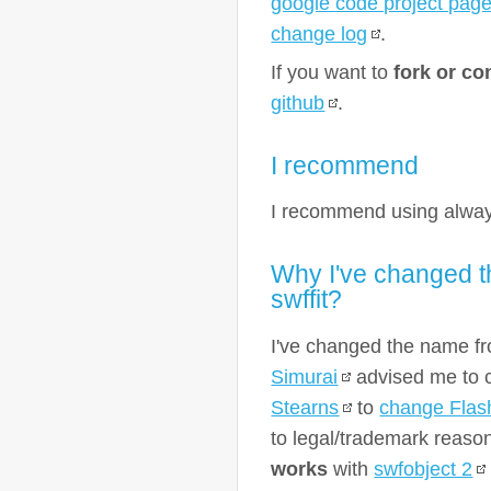
google code project pag
change log
.
If you want to
fork or co
github
.
I recommend
I recommend using alway
Why I've changed t
swffit?
I've changed the name 
Simurai
advised me to 
Stearns
to
change Flas
to legal/trademark reaso
works
with
swfobject 2