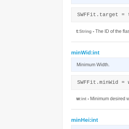
SWFFit.target = 
t
-
The ID of the fl
:String
minWid:int
Minimum Width.
SWFFit.minWid = 
w
-
Minimum desired wi
:int
minHei:int