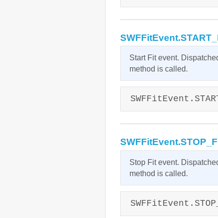
SWFFitEvent.START_
Start Fit event. Dispatche
method is called.
SWFFitEvent.STAR
SWFFitEvent.STOP_F
Stop Fit event. Dispatche
method is called.
SWFFitEvent.STOP