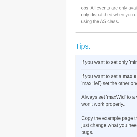
obs: All events are only avai
only dispatched when you ch
using the AS class.
Tips:
If you want to set only 'm
If you want to set a
max si
'maxHei') set the other o
Always set 'maxWid' to a v
won't work properly..
Copy the example page t
just change what you need
bugs.