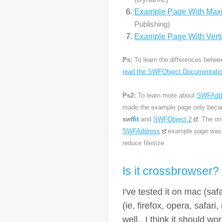
Example Page With Maxi
Publishing)
Example Page With Verti
Ps:
To learn the differences betw
read the SWFObject Documentati
Ps2:
To learn more about
SWFAdd
made the example page only becau
swf
fit
and
SWFObject 2
. The on
SWFAddress
example page was t
reduce filesize.
Is it crossbrowser?
I've tested it on mac (safa
(ie, firefox, opera, safa
well.. I think it should w