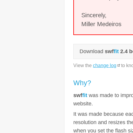
Sincerely,
Miller Medeiros
Download
swf
fit
2.4 b
View the
change log
to kn
Why?
swf
fit
was made to improv
website.
It was made because each
resolution and resizes t
when you set the flash si