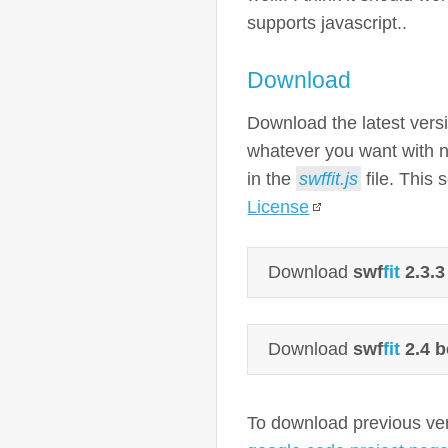
supports javascript..
Download
Download the latest vers
whatever you want with no
in the
swffit.js
file. This 
License
Download
swf
fit
2.3.3
Download
swf
fit
2.4 b
To download previous vers