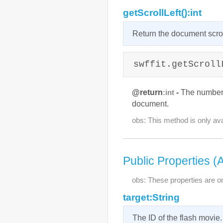
getScrollLeft():int
Return the document scroll
swffit.getScroll
@return
-
The number of
:int
document.
obs: This method is only ava
Public Properties (
obs: These properties are on
target:String
The ID of the flash movie.