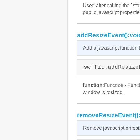
Used after calling the "st
public javascript propertie
addResizeEvent():voi
Add a javascript function
swffit.addResize
function
-
Functi
:Function
window is resized.
removeResizeEvent()
Remove javascript onresi