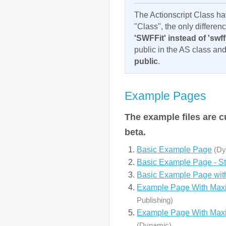
The Actionscript Class ha
"Class", the only differen
'SWFFit' instead of 'swffi
public in the AS class an
public
.
Example Pages
The example files are c
beta.
Basic Example Page
(Dy
Basic Example Page - St
Basic Example Page wi
Example Page With Max
Publishing)
Example Page With Maxi
(Dynamic)