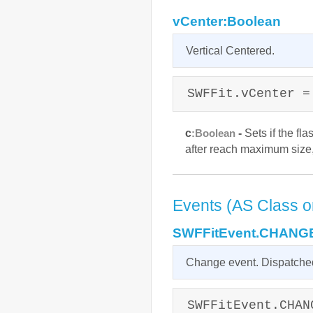
vCenter:Boolean
Vertical Centered.
SWFFit.vCenter =
c
-
Sets if the fla
:Boolean
after reach maximum size, 
Events (AS Class o
SWFFitEvent.CHANG
Change event. Dispatched
SWFFitEvent.CHAN